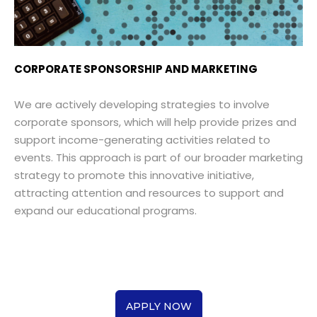
CORPORATE SPONSORSHIP AND MARKETING
We are actively developing strategies to involve
corporate sponsors, which will help provide prizes and
support income-generating activities related to
events. This approach is part of our broader marketing
strategy to promote this innovative initiative,
attracting attention and resources to support and
expand our educational programs.
APPLY NOW