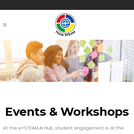
Events & Workshops
At the e+STEAM.AI Hub, student engagement is at the