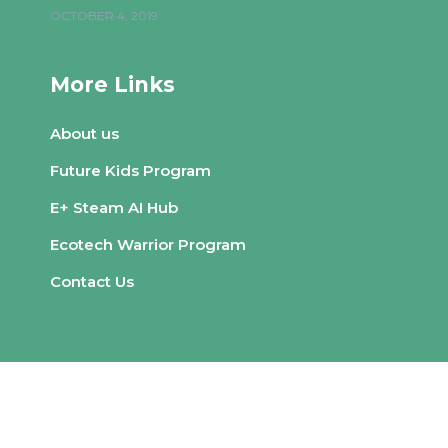
OCTOBER 4, 2019
More Links
About us
Future Kids Program
E+ Steam AI Hub
Ecotech Warrior Program
Contact Us
© Copyright
Qode Interactive