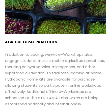
AGRICULTURAL PRACTICES
In addition to coding, weekly e+Workshops also
engage students in sustainable agricultural practices,
focusing on hydroponics, microgreens, and other
superfood cultivation. To facilitate learning at home,
Hydroponic Home Kits are available for purchase,
allowing students to participate in online workshops
effectively. Additional offline e+Workshops are
scheduled at the e+STEAM.AI Labs, which are being
established nationally and internationally.