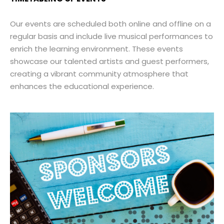
Our events are scheduled both online and offline on a
regular basis and include live musical performances to
enrich the learning environment. These events
showcase our talented artists and guest performers,
creating a vibrant community atmosphere that
enhances the educational experience.