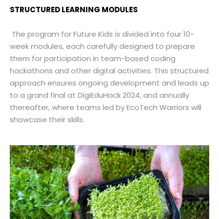
STRUCTURED LEARNING MODULES
The program for Future Kids is divided into four 10-
week modules, each carefully designed to prepare
them for participation in team-based coding
hackathons and other digital activities. This structured
approach ensures ongoing development and leads up
to a grand final at DigiEduHack 2024, and annually
thereafter, where teams led by EcoTech Warriors will
showcase their skills.