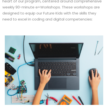
heart of our program, centered around comprehensive
weekly 90-minute e+Workshops. These workshops are
designed to equip our Future Kids with the skills they
need to excel in coding and digital competencies: