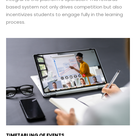
based system not only drives competition but also
incentivizes students to engage fully in the learning
process.
TIMETABLING OF EVENTS