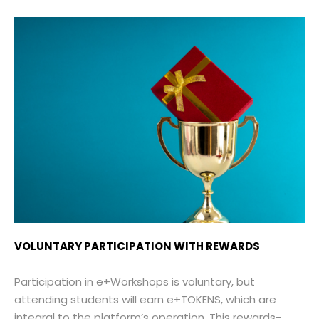
VOLUNTARY PARTICIPATION WITH REWARDS
Participation in e+Workshops is voluntary, but
attending students will earn e+TOKENS, which are
integral to the platform’s operation. This rewards-