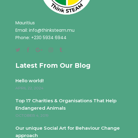
Mauritius
Email:
info@thinksteam.mu
Phone: +230 5934 6944
Latest From Our Blog
Hello world!
APRIL 22, 2024
Top 17 Charities & Organisations That Help
Endangered Animals
OCTOBER 4, 2019
Our unique Social Art for Behaviour Change
approach